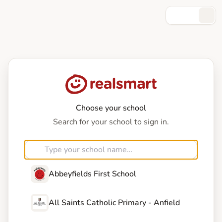
Choose your school
Search for your school to sign in.
Abbeyfields First School
All Saints Catholic Primary - Anfield