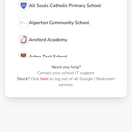
All Souls Catholic Primary School
Alperton Community School
Ansford Academy
Arbor Test School
Need any help?
Contact your school IT support.
Astrea Academy Dearne
Stuck?
Click
here
to log out of all Google / Realsmart
services.
Astrea Academy Netherwood
Astrea Academy Sheffield
Astrea Academy Trust